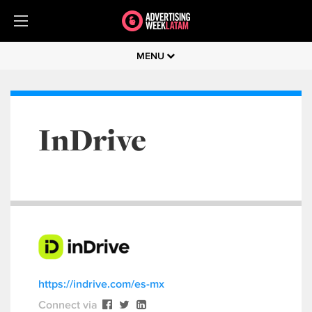
MENU
InDrive
https://indrive.com/es-mx
Connect via