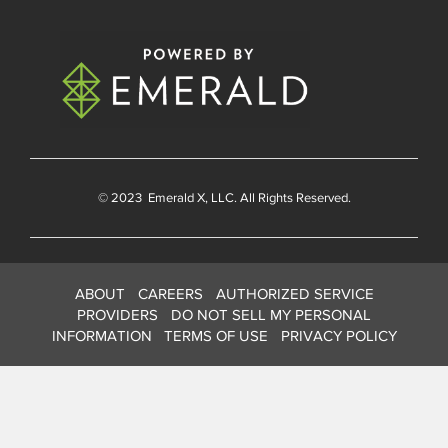
© 2023
Emerald X
, LLC. All Rights Reserved.
ABOUT
CAREERS
AUTHORIZED SERVICE
PROVIDERS
DO NOT SELL MY PERSONAL
INFORMATION
TERMS OF USE
PRIVACY POLICY