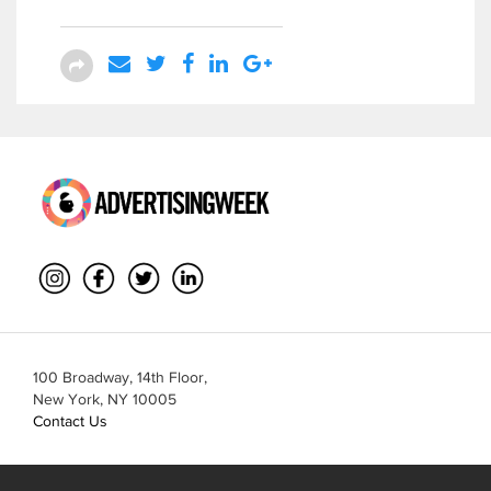
100 Broadway, 14th Floor,
New York, NY 10005
Contact Us